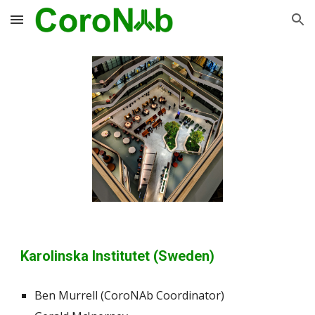
Skip to main content
Skip to navigation
Karolinska Institutet (Sweden)
Ben Murrell (CoroNAb Coordinator)