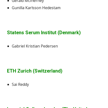
Gerald McInerney
Gunilla Karlsson Hedestam
Statens Serum Institut (Denmark)
Gabriel Kristian Pedersen
ETH Zurich (Switzerland)
Sai Reddy